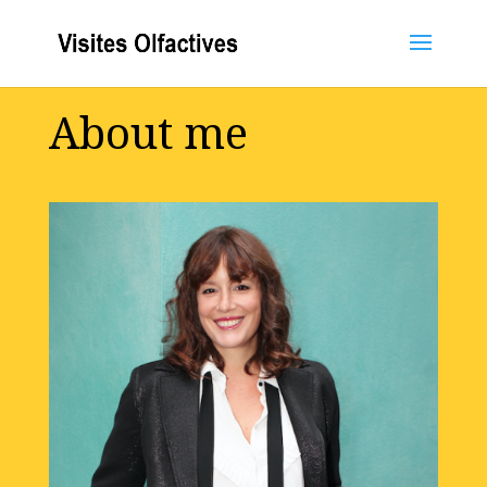
About me