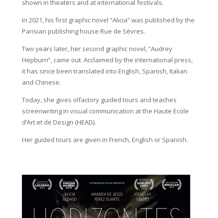
shown in theaters and at international festivals.
In 2021, his first graphic novel “Alicia” was published by the
Parisian publishing house Rue de Sèvres.
Two years later, her second graphic novel, “Audrey
Hepburn”, came out. Acclaimed by the international press,
it has since been translated into English, Spanish, Italian
and Chinese.
Today, she gives olfactory guided tours and teaches
screenwriting in visual communication at the Haute Ecole
d’Art et de Design (HEAD).
Her guided tours are given in French, English or Spanish.