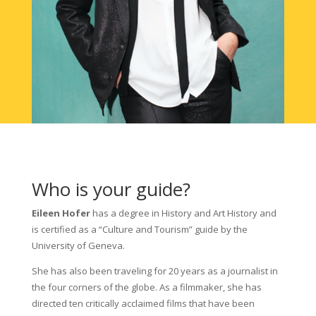
Who is your guide?
Eileen Hofer
has a degree in History and Art History and
is certified as a “Culture and Tourism” guide by the
University of Geneva.
She has also been traveling for 20 years as a journalist in
the four corners of the globe. As a filmmaker, she has
directed ten critically acclaimed films that have been